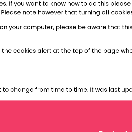
ies. If you want to know how to do this pleas
. Please note however that turning off cookies 
 on your computer, please be aware that this
n the cookies alert at the top of the page when
t to change from time to time. It was last upd