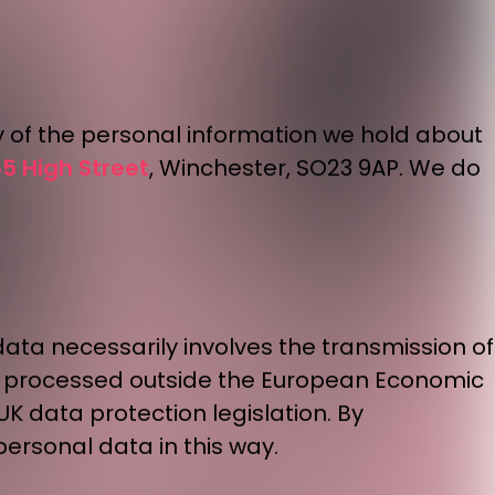
y of the personal information we hold about
5 High Street
, Winchester, SO23 9AP. We do
data necessarily involves the transmission of
be processed outside the European Economic
UK data protection legislation. By
ersonal data in this way.