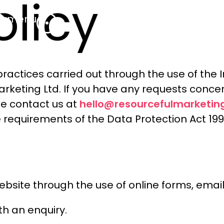
olicy
menu
practices carried out through the use of the 
keting Ltd. If you have any requests concer
hello@resourcefulmarketing
se contact us at
 requirements of the Data Protection Act 199
 website through the use of online forms, ema
th an enquiry.