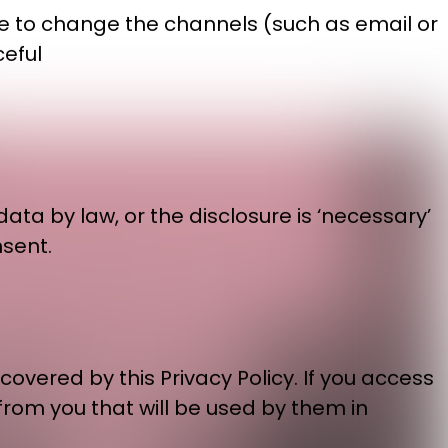
ike to change the channels (such as email or
ceful
ata by law, or the disclosure is ‘necessary’
nsent.
overed by this Privacy Policy. If you access
 from you that will be used by them in