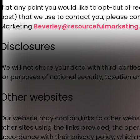
If at any point you would like to opt-out of
post) that we use to contact you, please con
Beverley@resourcefulmarketing.
Marketing
Disclosures
We will not share your data with third partie
for purposes of national security, taxation a
Other websites
Our website may contain links to other websit
other sites using the links provided, the ope
accordance with their privacy policy, which 