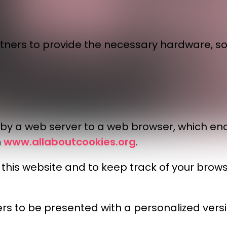
tners to provide the necessary hardware, so
t by a web server to a web browser, which en
www.allaboutcookies.org
n
.
it this website and to keep track of your br
rs to be presented with a personalized versio