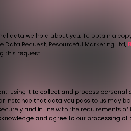
onal data we hold about you. To obtain a cop
8
ge Data Request, Resourceful Marketing Ltd,
g this request.
nt, using it to collect and process personal 
 for instance that data you pass to us may 
ecurely and in line with the requirements of 
cknowledge and agree to our processing of p