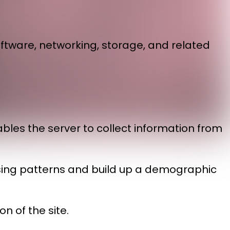
ftware, networking, storage, and related
ables the server to collect information from
owsing patterns and build up a demographic
n of the site.