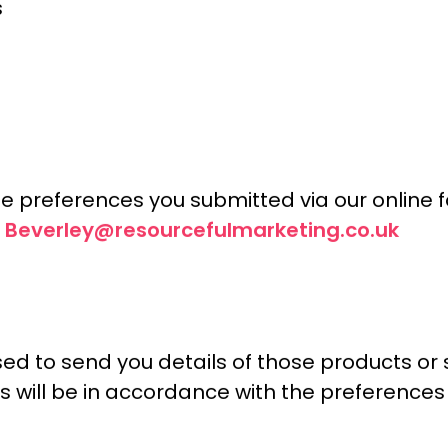
s
e preferences you submitted via our online f
Beverley@resourcefulmarketing.co.uk
t
ed to send you details of those products or 
. This will be in accordance with the prefere