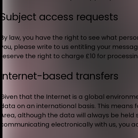
Subject access requests
By law, you have the right to see what pers
you, please write to us entitling your messa
reserve the right to charge £10 for processin
Internet-based transfers
Given that the Internet is a global environme
data on an international basis. This means
Area, although the data will always be held s
communicating electronically with us, you a