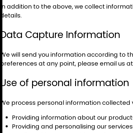
In addition to the above, we collect informat
details.
Data Capture Information
We will send you information according to th
preferences at any point, please email us a
Use of personal information
We process personal information collected vi
Providing information about our product
Providing and personalising our services