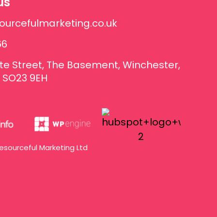
us
ourcefulmarketing.co.uk
66
te Street, The Basement, Winchester,
 SO23 9EH
esourceful Marketing Ltd