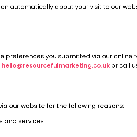
ion automatically about your visit to our web
e preferences you submitted via our online f
hello@resourcefulmarketing.co.uk
t
or call 
a our website for the following reasons:
s and services