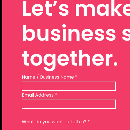
Let’s mak
business 
together.
Name / Business Name
*
Email Address
*
What do you want to tell us?
*