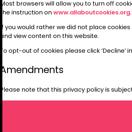
Most browsers will allow you to turn off cook
www.allaboutcookies.org
the instruction on
If you would rather we did not place cookies
and view content on this website.
To opt-out of cookies please click ‘Decline’ i
Amendments
Please note that this privacy policy is subjec