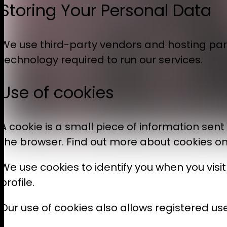
Storing Your Personal Data
We use third-party vendors and hosting par
technology required to run our services.
Use of cookies
A cookie is a small piece of information sen
the browser. Find out more about cookies o
We use cookies to identify you when you vis
profile.
Our use of cookies also allows registered use