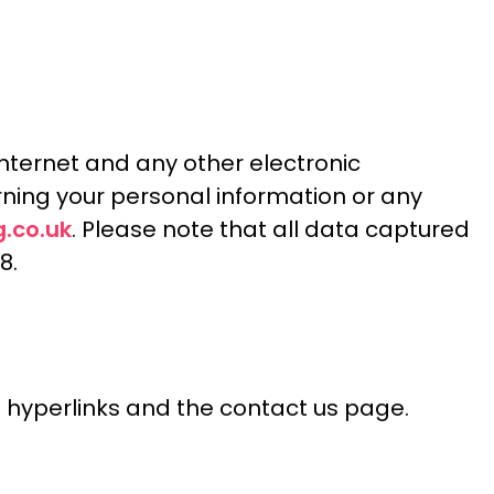
Internet and any other electronic
ning your personal information or any
.co.uk
. Please note that all data captured
8.
il hyperlinks and the contact us page.