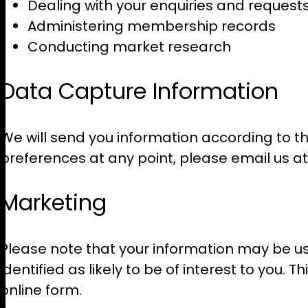
Dealing with your enquiries and request
Administering membership records
Conducting market research
Data Capture Information
We will send you information according to th
preferences at any point, please email us a
Marketing
Please note that your information may be us
identified as likely to be of interest to you
online form.