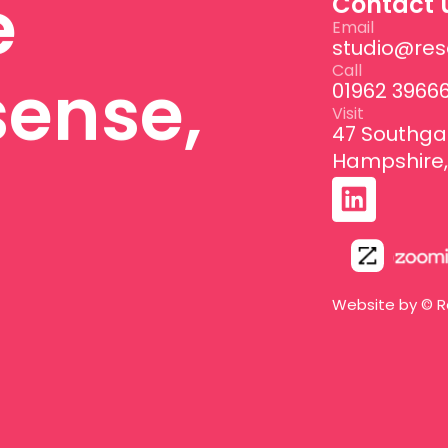
e
Contact 
Email
studio@res
Call
sense,
01962 3966
Visit
47 Southga
Hampshire,
Website by © R