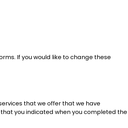
orms. If you would like to change these
services that we offer that we have
nces that you indicated when you completed the