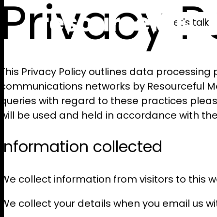
Privacy P
let's talk
This Privacy Policy outlines data processing 
communications networks by Resourceful Mar
queries with regard to these practices plea
will be used and held in accordance with the
Information collected
We collect information from visitors to this
We collect your details when you email us wi