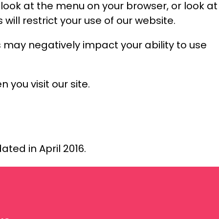
e look at the menu on your browser, or look at
will restrict your use of our website.
 may negatively impact your ability to use
 you visit our site.
ated in April 2016.