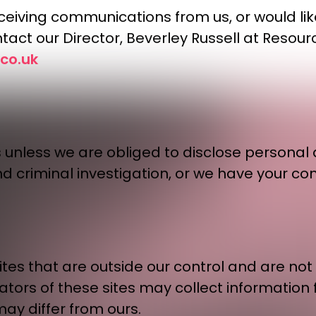
 receiving communications from us, or would l
tact our Director, Beverley Russell at Resour
co.uk
s unless we are obliged to disclose personal d
nd criminal investigation, or we have your co
es that are outside our control and are not c
rators of these sites may collect information
may differ from ours.