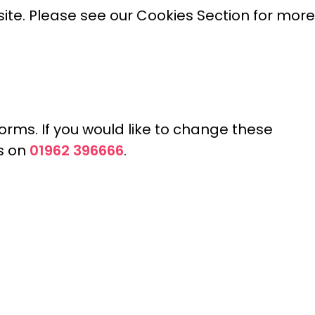
site. Please see our Cookies Section for more
orms. If you would like to change these
01962 396666
us on
.