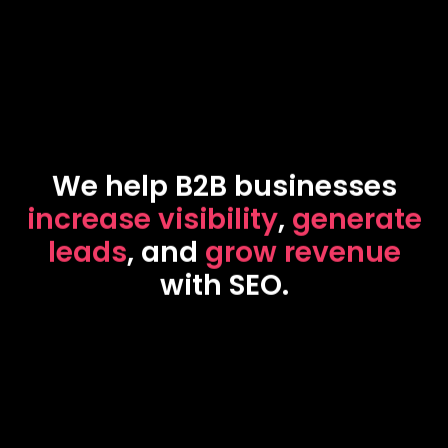
We help B2B businesses
increase visibility
,
generate
leads
, and
grow revenue
with SEO.