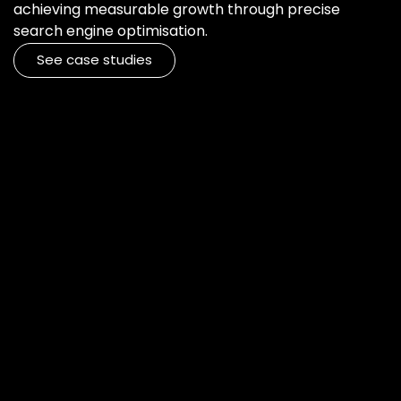
achieving measurable growth through precise
search engine optimisation.
See case studies