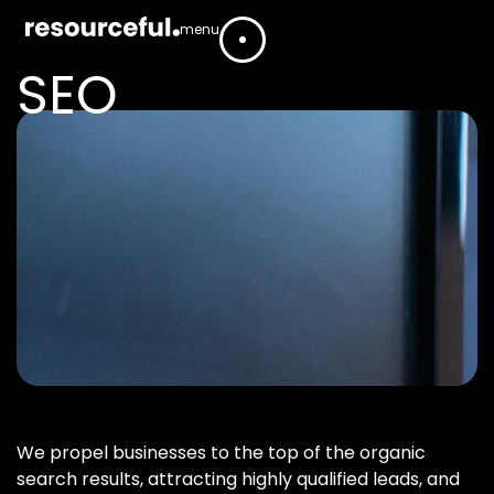
menu
SEO
We propel businesses to the top of the organic
search results, attracting highly qualified leads, and